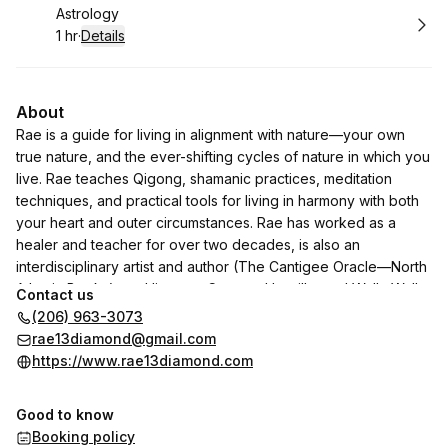
Book
Astrology
1 hr
·
Details
.
Duration
:
About
Rae is a guide for living in alignment with nature—your own
true nature, and the ever-shifting cycles of nature in which you
live. Rae teaches Qigong, shamanic practices, meditation
techniques, and practical tools for living in harmony with both
your heart and outer circumstances. Rae has worked as a
healer and teacher for over two decades, is also an
interdisciplinary artist and author (The Cantigee Oracle—North
Atlantic Books), and lives on Cayuse, Umatilla, and Walla Walla
Contact us
land (Olympia, WA).
(206) 963-3073
rae13diamond@gmail.com
https://www.rae13diamond.com
Good to know
Booking policy