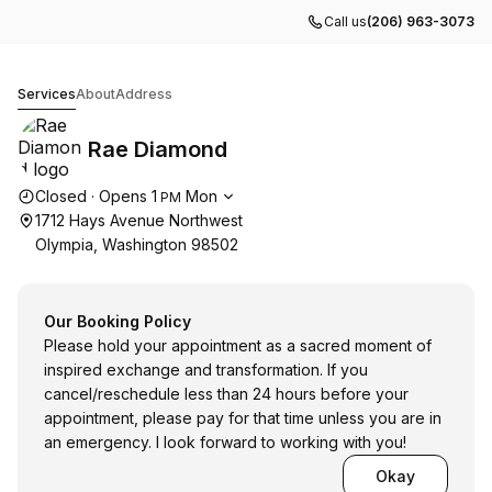
Call us
(206) 963-3073
Rae Diamond
Services
About
Address
Rae Diamond
Opening hours
Closed
·
Opens
1
Mon
PM
1712 Hays Avenue Northwest
Olympia, Washington 98502
Our Booking Policy
Please hold your appointment as a sacred moment of
inspired exchange and transformation. If you
cancel/reschedule less than 24 hours before your
appointment, please pay for that time unless you are in
an emergency. I look forward to working with you!
Okay