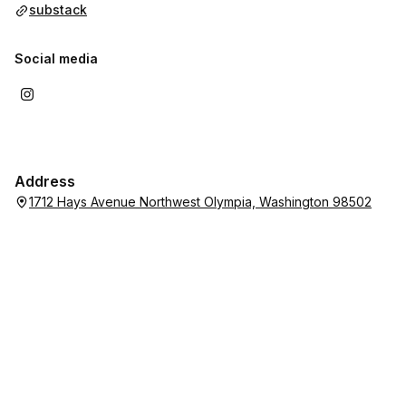
substack
Social media
Address
1712 Hays Avenue Northwest Olympia, Washington 98502