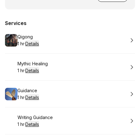
Services
Book
Qigong
1 hr
·
Details
.
Duration
:
Book
Mythic Healing
1 hr
·
Details
.
Duration
:
Book
Guidance
1 hr
·
Details
.
Duration
:
Book
Writing Guidance
1 hr
·
Details
.
Duration
: